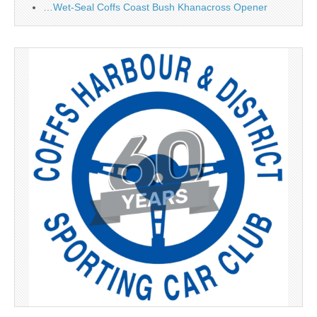
…Wet-Seal Coffs Coast Bush Khanacross Opener