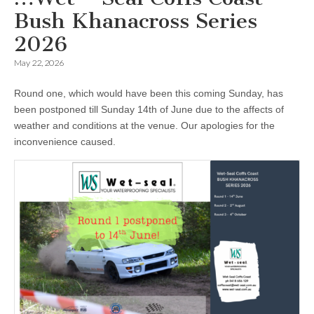
Bush Khanacross Series
2026
May 22, 2026
Round one, which would have been this coming Sunday, has
been postponed till Sunday 14th of June due to the affects of
weather and conditions at the venue. Our apologies for the
inconvenience caused.