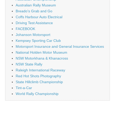
Australian Rally Museum
Breado's Grab and Go
Coffs Harbour Auto Electrical
Driving Test Assistance
FACEBOOK
Johanson Motorsport
Kempsey Sporting Car Club
Motorsport Insurance and General Insurance Services
National Holden Motor Museum
NSW Motorkhana & Khanacross
NSW State Rally
Raleigh International Raceway
Red Hot Shots Photography
State Hillclimb Championship
Tint-a-Car
World Rally Championship