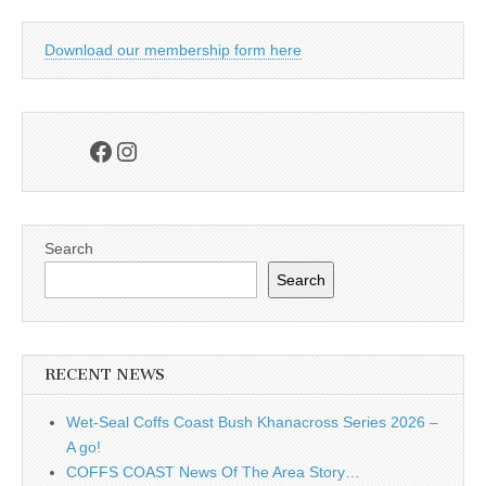
Download our membership form here
Facebook
Instagram
Search
Search
RECENT NEWS
Wet-Seal Coffs Coast Bush Khanacross Series 2026 –
A go!
COFFS COAST News Of The Area Story…