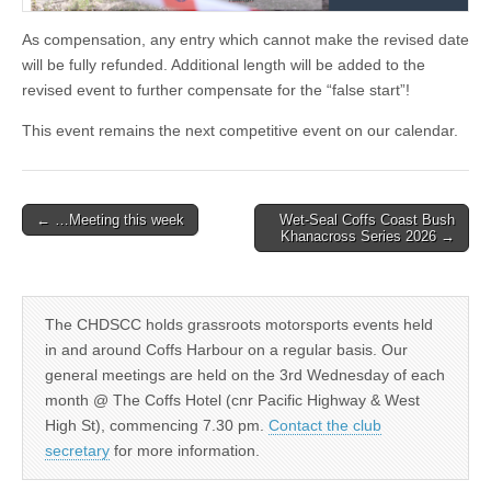
As compensation, any entry which cannot make the revised date
will be fully refunded. Additional length will be added to the
revised event to further compensate for the “false start”!
This event remains the next competitive event on our calendar.
Post
← …Meeting this week
Wet-Seal Coffs Coast Bush
Khanacross Series 2026 →
navigation
The CHDSCC holds grassroots motorsports events held
in and around Coffs Harbour on a regular basis. Our
general meetings are held on the 3rd Wednesday of each
month @ The Coffs Hotel (cnr Pacific Highway & West
High St), commencing 7.30 pm.
Contact the club
secretary
for more information.