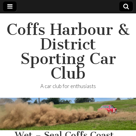
Coffs Harbour &
District
Sporting Car
Club
A car club for enthusiasts
…Wet – Seal Coffs Coast