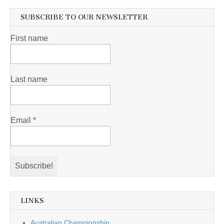
SUBSCRIBE TO OUR NEWSLETTER
First name
Last name
Email
*
LINKS
Australian Championship