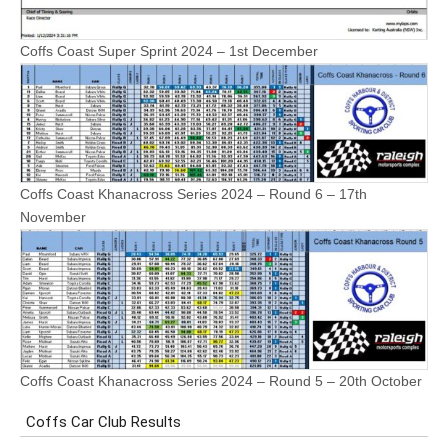
Coffs Coast Super Sprint 2024 – 1st December
Coffs Coast Khanacross Series 2024 – Round 6 – 17th
November
Coffs Coast Khanacross Series 2024 – Round 5 – 20th October