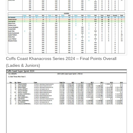
Coffs Coast Khanacross Series 2024 – Final Points Overall
(Ladies & Juniors)