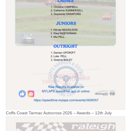
Coffs Coast Tarmac Autocross 2026 – Awards – 12th July