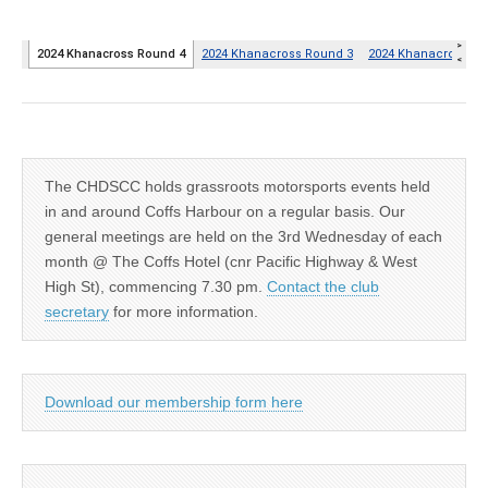
The CHDSCC holds grassroots motorsports events held
in and around Coffs Harbour on a regular basis. Our
general meetings are held on the 3rd Wednesday of each
month @ The Coffs Hotel (cnr Pacific Highway & West
High St), commencing 7.30 pm.
Contact the club
secretary
for more information.
Download our membership form here