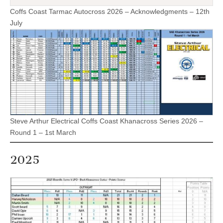
Coffs Coast Tarmac Autocross 2026 – Acknowledgments – 12th
July
Steve Arthur Electrical Coffs Coast Khanacross Series 2026 –
Round 1 – 1st March
2025