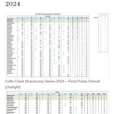
2024
Coffs Coast Khanacross Series 2024 – Final Points Overall
(Outright)