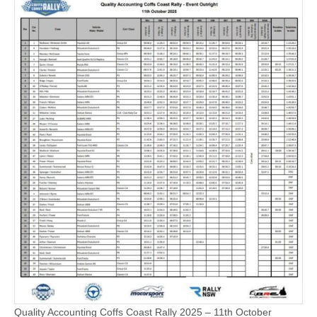
Quality Accounting Coffs Coast Rally 2025 – 11th October