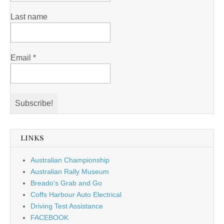
Last name
Email
*
LINKS
Australian Championship
Australian Rally Museum
Breado's Grab and Go
Coffs Harbour Auto Electrical
Driving Test Assistance
FACEBOOK