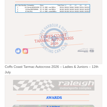
Coffs Coast Tarmac Autocross 2026 – Ladies & Juniors – 12th
July