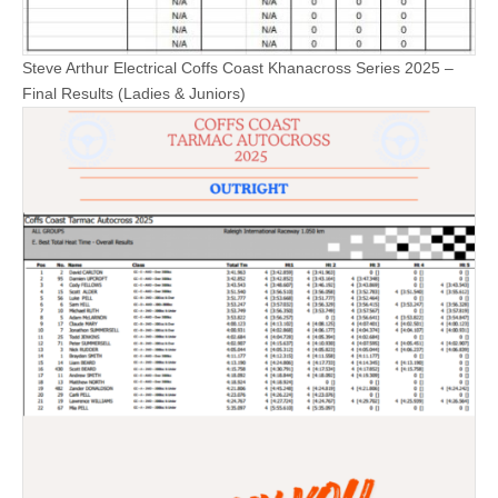
Steve Arthur Electrical Coffs Coast Khanacross Series 2025 –
Final Results (Ladies & Juniors)