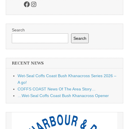
Facebook
Instagram
Search
Search
RECENT NEWS
Wet-Seal Coffs Coast Bush Khanacross Series 2026 –
A go!
COFFS COAST News Of The Area Story…
…Wet-Seal Coffs Coast Bush Khanacross Opener