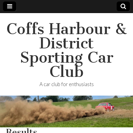
Coffs Harbour &
District
Sporting Car
Club
A car club for enthusiasts
Results