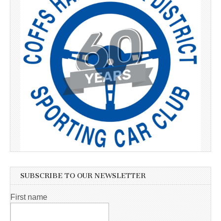
SUBSCRIBE TO OUR NEWSLETTER
First name