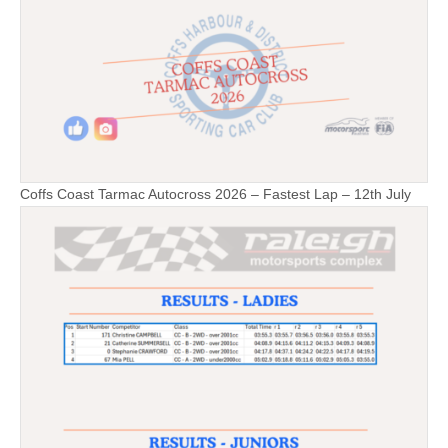
Coffs Coast Tarmac Autocross 2026 – Fastest Lap – 12th July