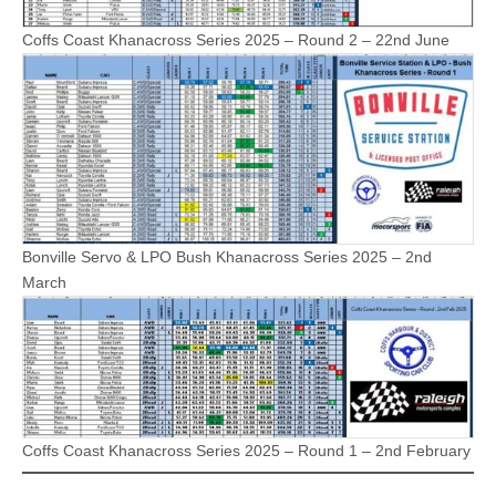
Coffs Coast Khanacross Series 2025 – Round 2 – 22nd June
Bonville Servo & LPO Bush Khanacross Series 2025 – 2nd
March
Coffs Coast Khanacross Series 2025 – Round 1 – 2nd February