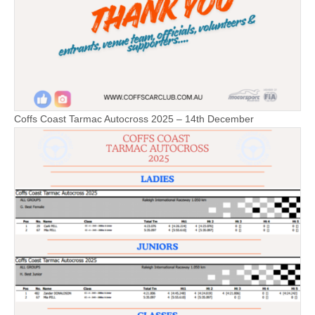
Coffs Coast Tarmac Autocross 2025 – 14th December