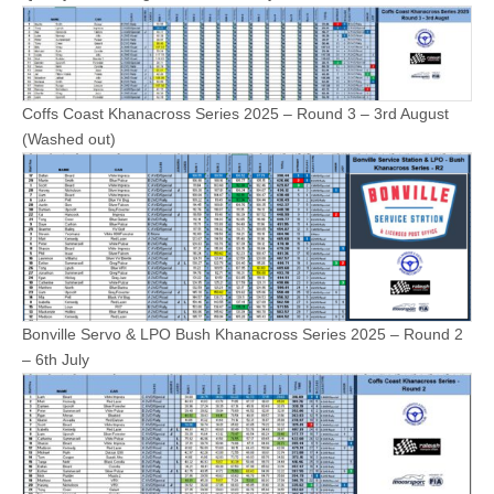
Coffs Coast Khanacross Series 2025 – Round 3 – 3rd August
(Washed out)
Bonville Servo & LPO Bush Khanacross Series 2025 – Round 2
– 6th July