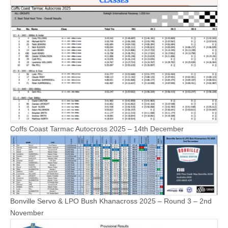
Coffs Coast Tarmac Autocross 2025 – 14th December
Bonville Servo & LPO Bush Khanacross 2025 – Round 3 – 2nd
November