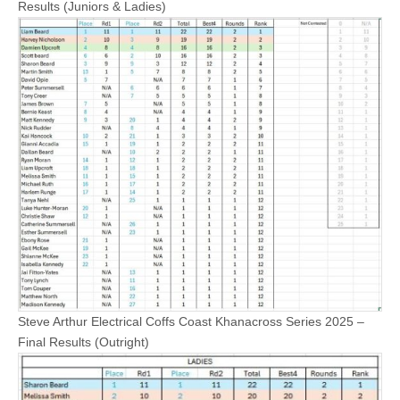
Results (Juniors & Ladies)
Steve Arthur Electrical Coffs Coast Khanacross Series 2025 –
Final Results (Outright)