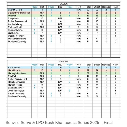
Bonville Servo & LPO Bush Khanacross Series 2025 – Final