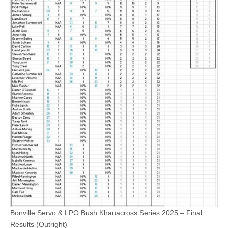
Bonville Servo & LPO Bush Khanacross Series 2025 – Final
Results (Outright)