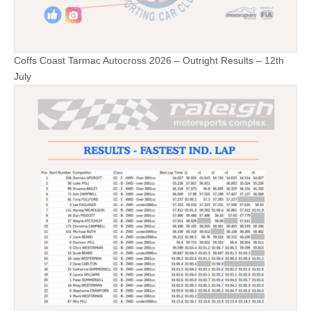
Coffs Coast Tarmac Autocross 2026 – Outright Results – 12th
July