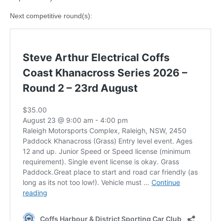
Next competitive round(s):