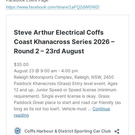
https://www.facebook.com/share/1aFQ2dWGW2/