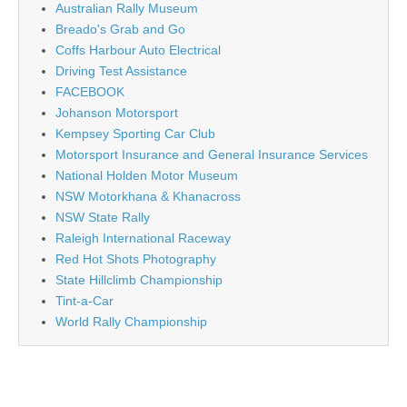
Australian Rally Museum
Breado's Grab and Go
Coffs Harbour Auto Electrical
Driving Test Assistance
FACEBOOK
Johanson Motorsport
Kempsey Sporting Car Club
Motorsport Insurance and General Insurance Services
National Holden Motor Museum
NSW Motorkhana & Khanacross
NSW State Rally
Raleigh International Raceway
Red Hot Shots Photography
State Hillclimb Championship
Tint-a-Car
World Rally Championship