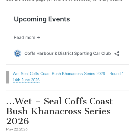
Wet-Seal Coffs Coast Bush Khanacross Series 2026 – Round 1 –
14th June 2026
…Wet – Seal Coffs Coast
Bush Khanacross Series
2026
May 22, 2026