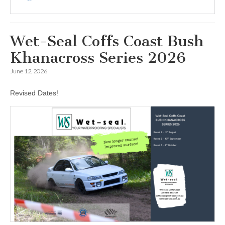
Wet-Seal Coffs Coast Bush
Khanacross Series 2026
June 12, 2026
Revised Dates!