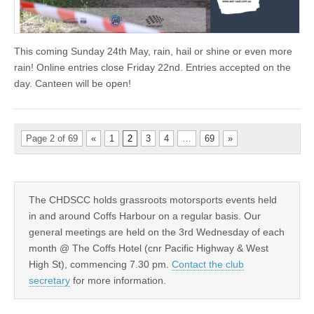
This coming Sunday 24th May, rain, hail or shine or even more
rain! Online entries close Friday 22nd. Entries accepted on the
day. Canteen will be open!
Page 2 of 69
«
1
2
3
4
…
69
»
The CHDSCC holds grassroots motorsports events held
in and around Coffs Harbour on a regular basis. Our
general meetings are held on the 3rd Wednesday of each
month @ The Coffs Hotel (cnr Pacific Highway & West
High St), commencing 7.30 pm.
Contact the club
secretary
for more information.