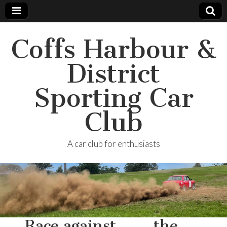
Coffs Harbour &
District
Sporting Car
Club
A car club for enthusiasts
…Race against……..the