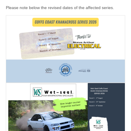
Please note below the revised dates of the affected series.