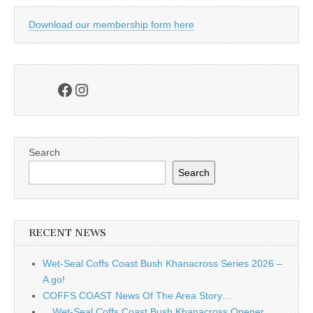
Download our membership form here
Facebook
Instagram
Search
Search
RECENT NEWS
Wet-Seal Coffs Coast Bush Khanacross Series 2026 –
A go!
COFFS COAST News Of The Area Story…
…Wet-Seal Coffs Coast Bush Khanacross Opener