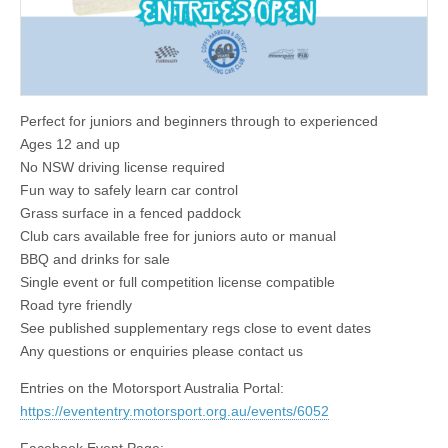
Perfect for juniors and beginners through to experienced
Ages 12 and up
No NSW driving license required
Fun way to safely learn car control
Grass surface in a fenced paddock
Club cars available free for juniors auto or manual
BBQ and drinks for sale
Single event or full competition license compatible
Road tyre friendly
See published supplementary regs close to event dates
Any questions or enquiries please contact us
Entries on the Motorsport Australia Portal:
https://evententry.motorsport.org.au/events/6052
Facebook Event Page: