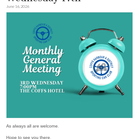
June 16, 2026
As always all are welcome.
Hope to see you there.