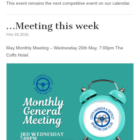
This event remains the next competitive event on our calendar.
…Meeting this week
May 18, 2026
May Monthly Meeting – Wednesday 20th May, 7:00pm The
Coffs Hotel.