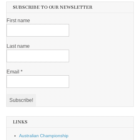
SUBSCRIBE TO OUR NEWSLETTER
First name
Last name
Email
*
LINKS
Australian Championship