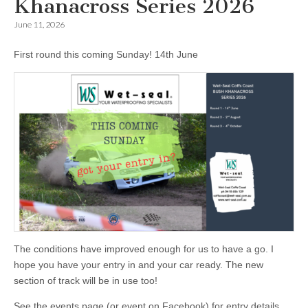
Khanacross Series 2026
June 11, 2026
First round this coming Sunday! 14th June
The conditions have improved enough for us to have a go. I
hope you have your entry in and your car ready. The new
section of track will be in use too!
See the events page (or event on Facebook) for entry details.