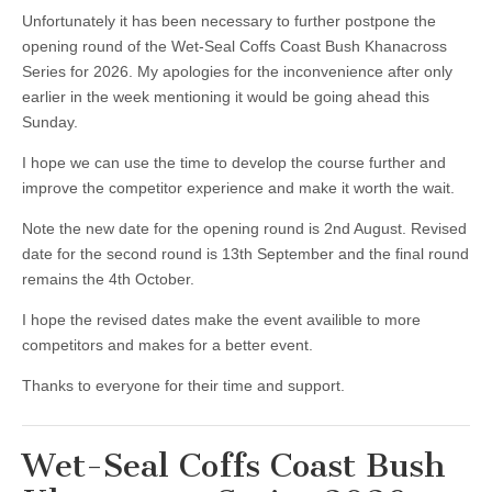
Unfortunately it has been necessary to further postpone the
opening round of the Wet-Seal Coffs Coast Bush Khanacross
Series for 2026. My apologies for the inconvenience after only
earlier in the week mentioning it would be going ahead this
Sunday.
I hope we can use the time to develop the course further and
improve the competitor experience and make it worth the wait.
Note the new date for the opening round is 2nd August. Revised
date for the second round is 13th September and the final round
remains the 4th October.
I hope the revised dates make the event availible to more
competitors and makes for a better event.
Thanks to everyone for their time and support.
Wet-Seal Coffs Coast Bush