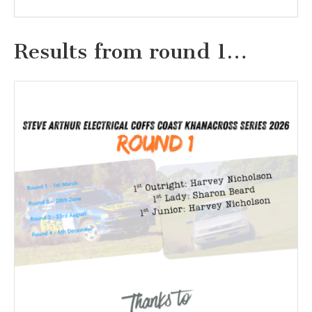
Results from round 1…