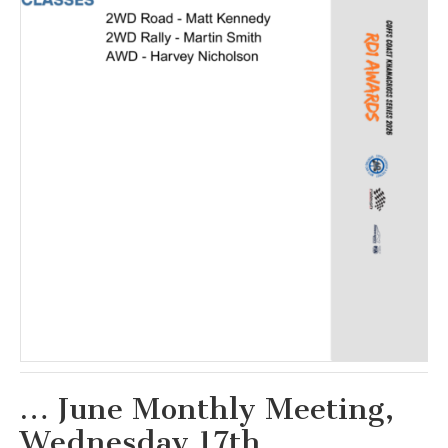
… June Monthly Meeting,
Wednesday 17th