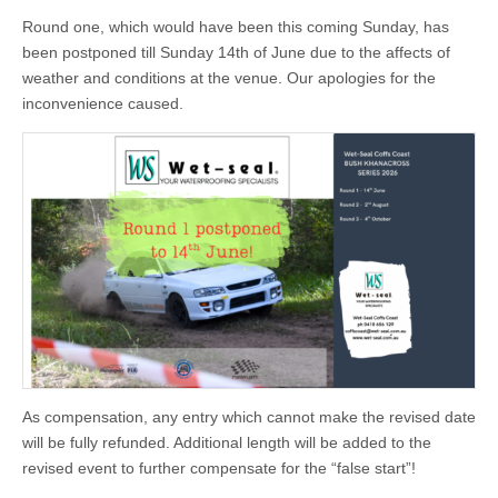
Round one, which would have been this coming Sunday, has
been postponed till Sunday 14th of June due to the affects of
weather and conditions at the venue. Our apologies for the
inconvenience caused.
As compensation, any entry which cannot make the revised date
will be fully refunded. Additional length will be added to the
revised event to further compensate for the “false start”!