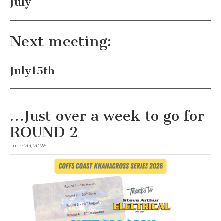
July
Next meeting:
July15th
…Just over a week to go for
ROUND 2
June 20, 2026