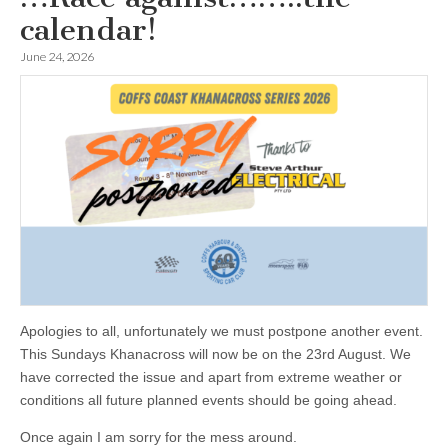
calendar!
June 24, 2026
Apologies to all, unfortunately we must postpone another event.
This Sundays Khanacross will now be on the 23rd August. We
have corrected the issue and apart from extreme weather or
conditions all future planned events should be going ahead.
Once again I am sorry for the mess around.