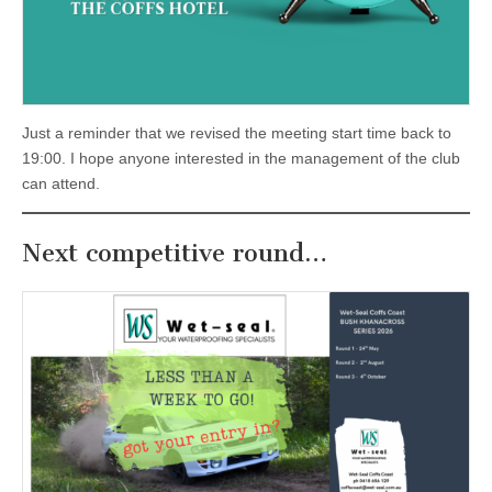
Just a reminder that we revised the meeting start time back to
19:00. I hope anyone interested in the management of the club
can attend.
Next competitive round…