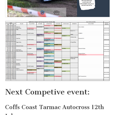
Next Competive event:
Coffs Coast Tarmac Autocross 12th