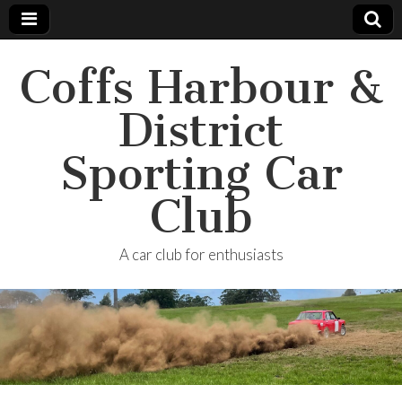
Coffs Harbour &
District
Sporting Car
Club
A car club for enthusiasts