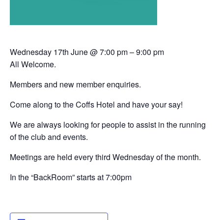
Wednesday 17th June @ 7:00 pm – 9:00 pm
All Welcome.
Members and new member enquiries.
Come along to the Coffs Hotel and have your say!
We are always looking for people to assist in the running
of the club and events.
Meetings are held every third Wednesday of the month.
In the “BackRoom” starts at 7:00pm