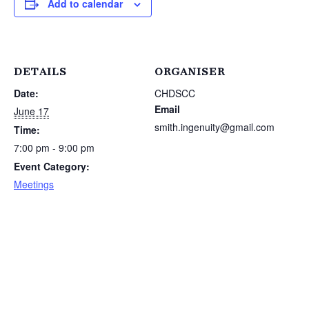
Add to calendar
DETAILS
ORGANISER
Date:
CHDSCC
Email
June 17
smith.ingenuity@gmail.com
Time:
7:00 pm - 9:00 pm
Event Category:
Meetings