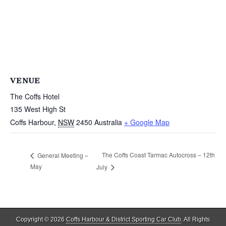
VENUE
The Coffs Hotel
135 West High St
Coffs Harbour
,
NSW
2450
Australia
+ Google Map
The Coffs Coast Tarmac Autocross – 12th
General Meeting –
May
July
Copyright © 2026
Coffs Harbour & District Sporting Car Club
. All Rights