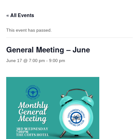
« All Events
This event has passed.
General Meeting – June
June 17 @ 7:00 pm
-
9:00 pm