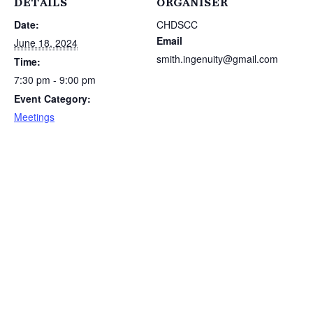
DETAILS
ORGANISER
Date:
CHDSCC
Email
June 18, 2024
smith.ingenuity@gmail.com
Time:
7:30 pm - 9:00 pm
Event Category:
Meetings