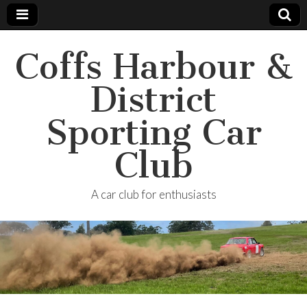
Coffs Harbour &
District
Sporting Car
Club
A car club for enthusiasts