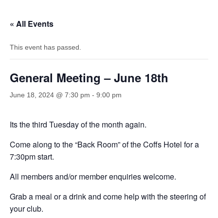
« All Events
This event has passed.
General Meeting – June 18th
June 18, 2024 @ 7:30 pm
-
9:00 pm
Its the third Tuesday of the month again.
Come along to the “Back Room” of the Coffs Hotel for a
7:30pm start.
All members and/or member enquiries welcome.
Grab a meal or a drink and come help with the steering of
your club.