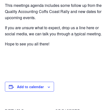
This meetings agenda includes some follow up from the
Quality Accounting Coffs Coast Rally and new dates for
upcoming events.
If you are unsure what to expect, drop us a line here or
social media, we can talk you through a typical meeting.
Hope to see you all there!
Add to calendar