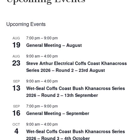
Upcoming Events
7:00 pm
–
9:00 pm
AUG
19
General Meeting – August
9:00 am
–
4:00 pm
AUG
23
Steve Arthur Electrical Coffs Coast Khanacross
Series 2026 – Round 2 – 23rd August
9:00 am
–
4:00 pm
SEP
13
Wet-Seal Coffs Coast Bush Khanacross Series
2026 – Round 2 – 13th September
7:00 pm
–
9:00 pm
SEP
16
General Meeting – September
9:00 am
–
4:00 pm
OCT
4
Wet-Seal Coffs Coast Bush Khanacross Series
2026 – Round 3 – 4th October