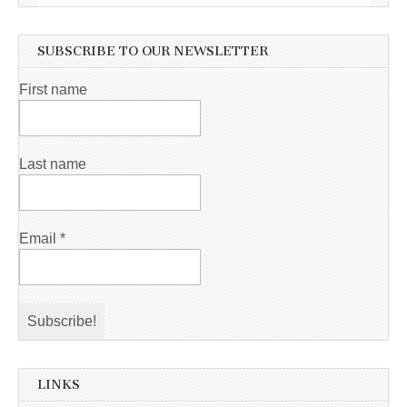
SUBSCRIBE TO OUR NEWSLETTER
First name
Last name
Email
*
LINKS