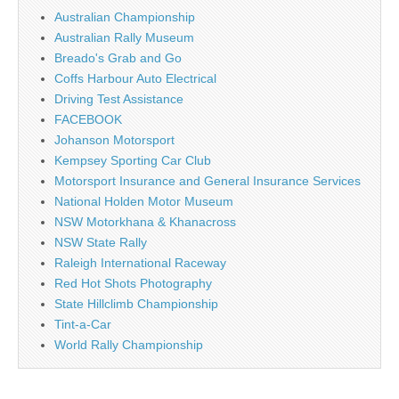
Australian Championship
Australian Rally Museum
Breado's Grab and Go
Coffs Harbour Auto Electrical
Driving Test Assistance
FACEBOOK
Johanson Motorsport
Kempsey Sporting Car Club
Motorsport Insurance and General Insurance Services
National Holden Motor Museum
NSW Motorkhana & Khanacross
NSW State Rally
Raleigh International Raceway
Red Hot Shots Photography
State Hillclimb Championship
Tint-a-Car
World Rally Championship