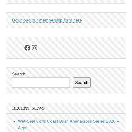
Download our membership form here
Facebook
Instagram
Search
Search
RECENT NEWS
Wet-Seal Coffs Coast Bush Khanacross Series 2026 –
A go!