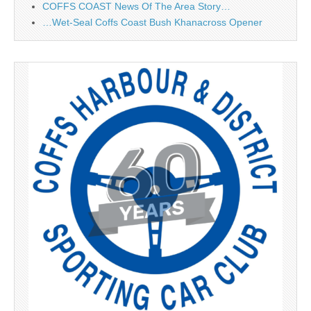
COFFS COAST News Of The Area Story…
…Wet-Seal Coffs Coast Bush Khanacross Opener