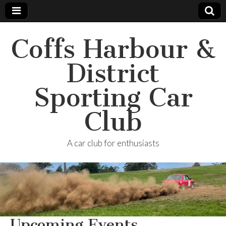
Coffs Harbour &
District
Sporting Car
Club
A car club for enthusiasts
Upcoming Events