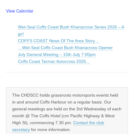
View Calendar
Wet-Seal Coffs Coast Bush Khanacross Series 2026 – A
go!
COFFS COAST News Of The Area Story…
…Wet-Seal Coffs Coast Bush Khanacross Opener
July General Meeting – 15th July 7:00pm
Coffs Coast Tarmac Autocross 2026…
The CHDSCC holds grassroots motorsports events held
in and around Coffs Harbour on a regular basis. Our
general meetings are held on the 3rd Wednesday of each
month @ The Coffs Hotel (cnr Pacific Highway & West
High St), commencing 7.30 pm.
Contact the club
secretary
for more information.